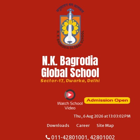
N.K. Bagrodia
Global School
Sector-17, Dwarka, Delhi
Thu , 6 Aug 2026 at 13:03:02 PM
Downloads
Career
Site Map
011-42801001, 42801002