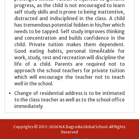
progress, as the child is not encouraged to learn
self study skills and is prone to being inattentive,
distracted and indisciplined in the class. A child
has tremendous potential hidden in his/her which
needs to be tapped. Self study improves thinking
and concentration and builds confidence in the
child. Private tuition makes them dependent.
Good eating habits, personal timeÂ­table for
work, study, rest and recreation will discipline the
life of a child. Parents are required not to
approach the school teachers for private tuition
which will encourage the teacher not to teach
well in the school.
Change of residential address is to be intimated
to the class teacher as well as to the school office
immediately.
Copyrights © 2013-2026 N.K.Bagrodia Global School. All Rights
Reserved