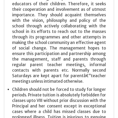
educators of their children. Therefore, it seeks
their cooperation and involvement as of utmost
importance. They should acquaint themselves
with the vision, philosophy and policy of the
school through actively collaborating with the
school in its efforts to reach out to the masses
through its programmes and other attempts in
making the school community an effective agent
of social change. The management hopes to
ensure this participation and partnership among
the management, staff and parents through
regular parent teacher meetings, informal
contacts with parents etc. Normally second
Saturdays are kept apart for parentâ€“teacher
meetings unless intimated otherwise.
Children should not be forced to study for longer
periods. Private tuition is absolutely forbidden for
classes upto VIII without prior discussion with the
Principal and her consent except in exceptional
cases where a child has missed classes due to
prolonged illness. Tuition is injurious to genuine