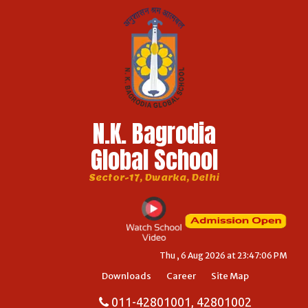
N.K. Bagrodia
Global School
Sector-17, Dwarka, Delhi
Thu , 6 Aug 2026 at 23:47:06 PM
Downloads
Career
Site Map
011-42801001, 42801002