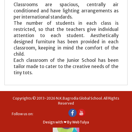
Classrooms are spacious, centrally air
conditioned and have lighting arrangements as
per international standards.
The number of students in each class is
restricted, so that the teachers give individual
attention to each student. Aesthetically
designed furniture has been provided in each
classroom, keeping in mind the comfort of the
child.
Each classroom of the Junior School has been
tailor made to cater to the creative needs of the
tiny tots.
Copyrights © 2013-2026 N.K.Bagrodia Global School. All Rights
Reserved
Follow us on:
Design with ❤ By WebTulya