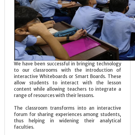
We have been successful in bringing technology
to our classrooms with the introduction of
interactive Whiteboards or Smart Boards. These
allow students to interact with the lesson
content while allowing teachers to integrate a
range of resources with their lessons.
The classroom transforms into an interactive
forum for sharing experiences among students,
thus helping in widening their analytical
faculties.