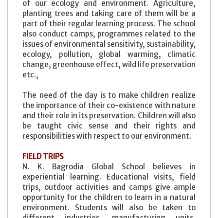
of our ecology and environment. Agriculture,
planting trees and taking care of them will be a
part of their regular learning process. The school
also conduct camps, programmes related to the
issues of environmental sensitivity, sustainability,
ecology, pollution, global warming, climatic
change, greenhouse effect, wild life preservation
etc.,
The need of the day is to make children realize
the importance of their co-existence with nature
and their role in its preservation. Children will also
be taught civic sense and their rights and
responsibilities with respect to our environment.
FIELD TRIPS
N. K. Bagrodia Global School believes in
experiential learning. Educational visits, field
trips, outdoor activities and camps give ample
opportunity for the children to learn in a natural
environment. Students will also be taken to
different industries, manufacturing units,