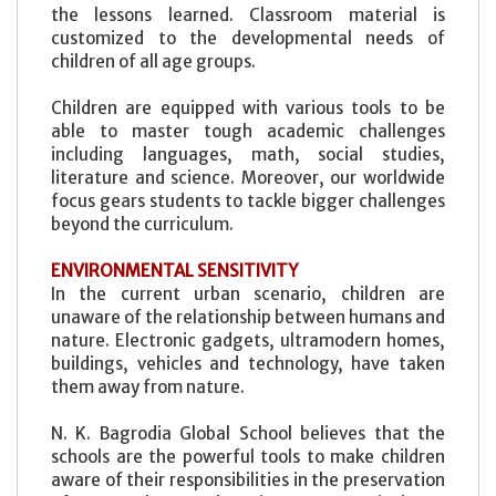
the lessons learned. Classroom material is
customized to the developmental needs of
children of all age groups.
Children are equipped with various tools to be
able to master tough academic challenges
including languages, math, social studies,
literature and science. Moreover, our worldwide
focus gears students to tackle bigger challenges
beyond the curriculum.
ENVIRONMENTAL SENSITIVITY
In the current urban scenario, children are
unaware of the relationship between humans and
nature. Electronic gadgets, ultramodern homes,
buildings, vehicles and technology, have taken
them away from nature.
N. K. Bagrodia Global School believes that the
schools are the powerful tools to make children
aware of their responsibilities in the preservation