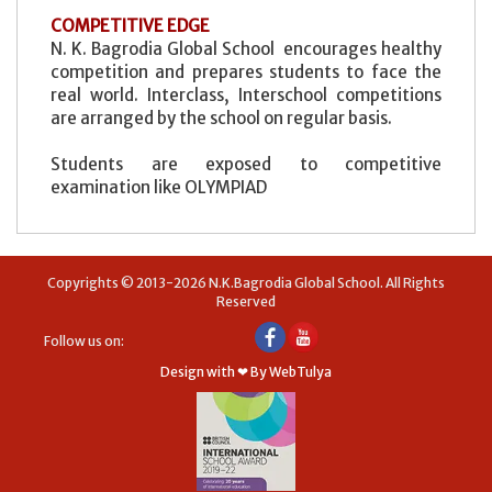
COMPETITIVE EDGE
N. K. Bagrodia Global School encourages healthy
competition and prepares students to face the
real world. Interclass, Interschool competitions
are arranged by the school on regular basis.
Students are exposed to competitive
examination like OLYMPIAD
Copyrights © 2013-2026 N.K.Bagrodia Global School. All Rights
Reserved
Follow us on:
Design with ❤ By WebTulya