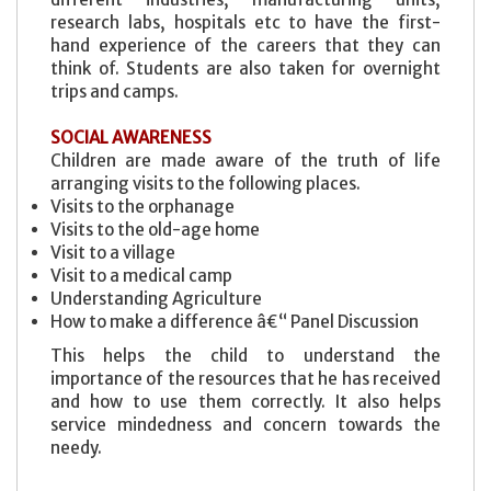
research labs, hospitals etc to have the first-
hand experience of the careers that they can
think of. Students are also taken for overnight
trips and camps.
SOCIAL AWARENESS
Children are made aware of the truth of life
arranging visits to the following places.
Visits to the orphanage
Visits to the old-age home
Visit to a village
Visit to a medical camp
Understanding Agriculture
How to make a difference â€“ Panel Discussion
This helps the child to understand the
importance of the resources that he has received
and how to use them correctly. It also helps
service mindedness and concern towards the
needy.