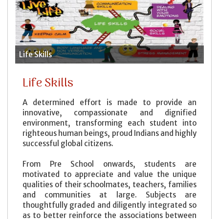
Life Skills
House System
An Ideal Student
Video
Contact Information
Parent Teacher Interaction (PTI)
Clubs
Leave Rules
Media
Enquiry
General Rules
Kid's Corner
Feedback
Life Skills
Bus Rules
Code of Conduct
Life Skills
Helps to study
A determined effort is made to provide an
Recommendation to Parents
innovative, compassionate and dignified
environment, transforming each student into
Expectations from Parents
righteous human beings, proud Indians and highly
Withdrawal Rules
successful global citizens.
From Pre School onwards, students are
motivated to appreciate and value the unique
qualities of their schoolmates, teachers, families
and communities at large. Subjects are
thoughtfully graded and diligently integrated so
as to better reinforce the associations between