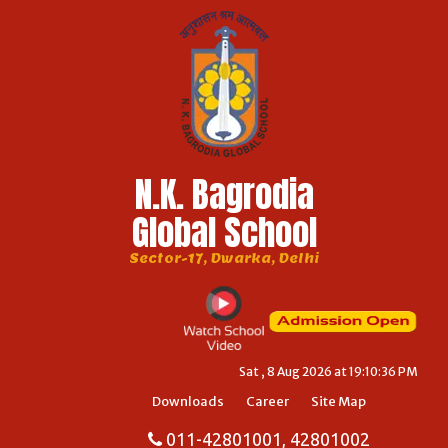
N.K. Bagrodia
Global School
Sector-17, Dwarka, Delhi
Sat , 8 Aug 2026 at 19:10:36 PM
Downloads
Career
Site Map
011-42801001, 42801002