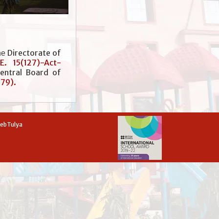
Directorate of
he
.E. 15(127)-Act-
entral Board of
779).
WebTulya