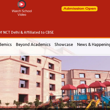
f NCT Delhi & Affiliated to CBSE
demics
Beyond Academics
Showcase
News & Happenin