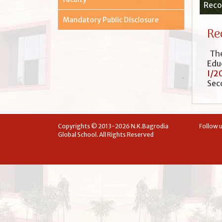
Recog
Mandatory Public Disclosure
Re
The
Edu
I/2
Sec
Copyrights © 2013-2026 N.K.Bagrodia
Follow u
Global School. All Rights Reserved