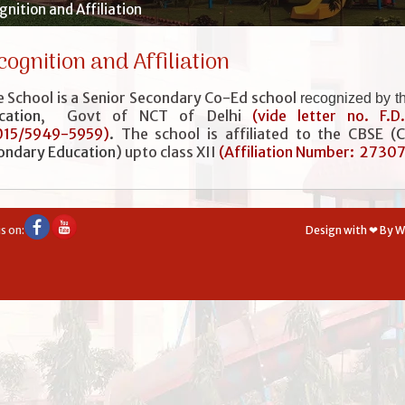
nition and Affiliation
cognition and Affiliation
 School is a Senior Secondary Co-Ed school
recognized by t
cation
, Govt of NCT of Delhi
(vide letter no. F.D
015/5949-5959)
.
The school is affiliated to the CBSE (
C
ondary Education
) upto class XII
(
Affiliation Number: 2730
s on:
Design with ❤ By 