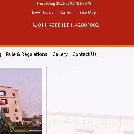
Thu , 6 Aug 2026 at 02:18:56 AM
Downloads
Career
Site Map
011-42801001, 42801002
g
Rule & Regulations
Gallery
Contact Us