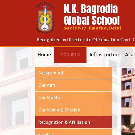
N.K. Bagrodia
Global School
Sector-17, Dwarka, Delhi
Recognized by Directorate Of Education Govt. O
About us
Home
Infrastructure
Aca
Background
Our Aim
Our Motto
Our Vision & Mission
Recognition & Affiliation
Faculty