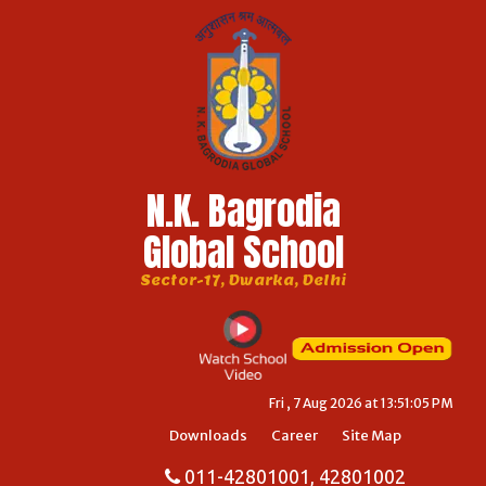
N.K. Bagrodia
Global School
Sector-17, Dwarka, Delhi
Fri , 7 Aug 2026 at 13:51:05 PM
Downloads
Career
Site Map
011-42801001, 42801002